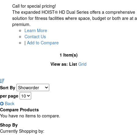
Call for special pricing!
The expanded HOIST® HD Dual Series offers a comprehensive
solution for fitness facilities where space, budget or both are at a
premium.
Learn More
Contact Us
|
Add to Compare
1 Item(s)
View as:
List
Grid
Set
Descending
Sort By
Direction
per page
Back
Compare Products
You have no items to compare.
Shop By
Currently Shopping by: