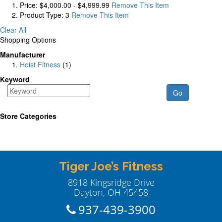
Price:
$4,000.00 - $4,999.99
Remove This Item
Product Type:
3
Remove This Item
Clear All
Shopping Options
Manufacturer
Hoist Fitness
(1)
Keyword
Go
Store Categories
Tiger Joe’s Fitness
8918 Kingsridge Drive
Dayton, OH 45458
937-439-3900