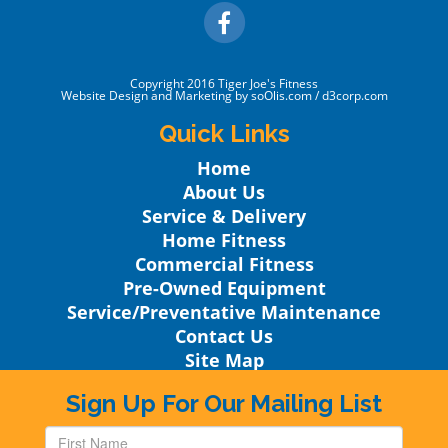
Copyright 2016
Tiger Joe's Fitness
Website Design
and Marketing by
soOlis.com
/
d3corp.com
Quick Links
Home
About Us
Service & Delivery
Home Fitness
Commercial Fitness
Pre-Owned Equipment
Service/Preventative Maintenance
Contact Us
Site Map
Sign Up For Our Mailing List