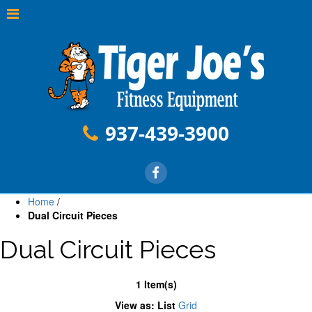
937-439-3900
Home
/
Dual Circuit Pieces
Dual Circuit Pieces
1 Item(s)
View as:
List
Grid