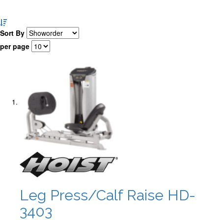
Set
Descending
Sort By
Direction
per page
Leg Press/Calf Raise HD-
3403